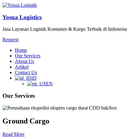
Yosua Logistics
Jasa Layanan Logistik Kontainer & Kargo Terbaik di Indonesia
Request
Home
Our Services
About Us
Artikel
Contact Us
ID
EN
Our Services
Ground Cargo
Read More