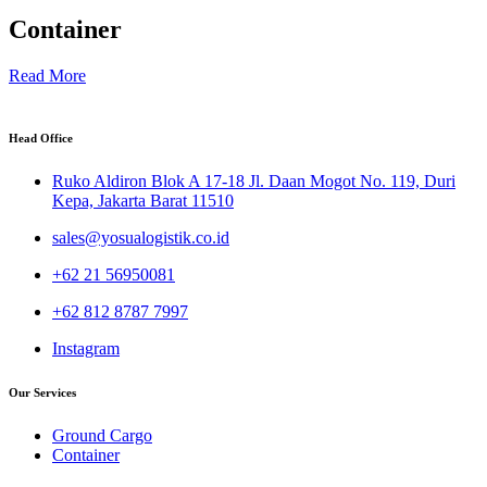
Container
Read More
Head Office
Ruko Aldiron Blok A 17-18 Jl. Daan Mogot No. 119, Duri
Kepa, Jakarta Barat 11510
sales@yosualogistik.co.id
+62 21 56950081
+62 812 8787 7997
Instagram
Our Services
Ground Cargo
Container